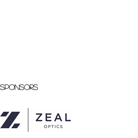
Sponsors