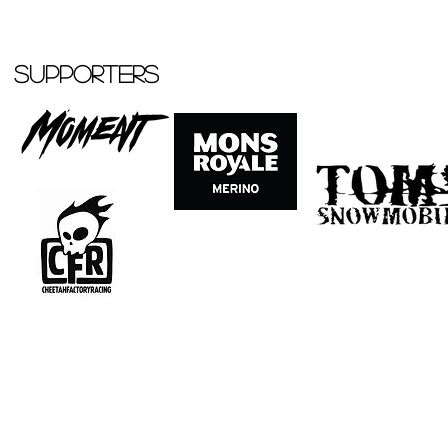
Supporters