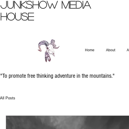
JUNKSHOW
MEDIA
HOUSE
Home
About
A
"To promote free thinking adventure in the mountains."
All Posts