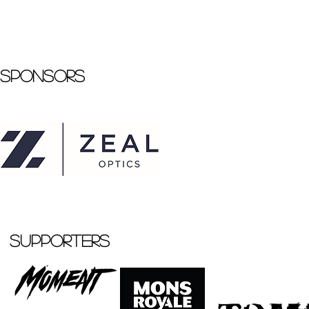
Sponsors
Supporters