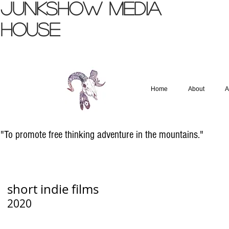
JUNKSHOW
MEDIA
HOUSE
Home
About
A
"To promote free thinking adventure in the mountains."
short indie films
2020